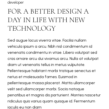
developer
FOR A BETTER DESIGN A
DAY IN LIFE WITH NEW
TECHNOLOGY
Sed augue lacus viverra vitae. Facilisi nullam
vehicula ipsum a arcu. Nibh nisl condimentum id
venenatis condimentu in vitae. Libero volutpat sed
cras ornare arcu dui vivamus arcu. Nulla at volutpat
diam ut venenatis tellus in metus vulputate.
Pellentesque habitant morbi tristique senectus et
netus et malesuada fames. Euismod in
pellentesque massa placerat. Mattis ullamcorper
velit sed ullamcorper morbi. Sociis natoque
penatibus et magnis dis parturient. Montes nascetur
ridiculus quis varius quam quisque id. Fermentum
iaculis eu non diam