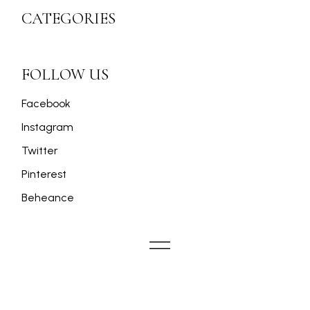
CATEGORIES
FOLLOW US
Facebook
Instagram
Twitter
Pinterest
Beheance