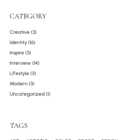
CATEGORY
Creative
(3)
Identity
(16)
Inspire
(3)
Interview
(14)
Lifestyle
(3)
Modern
(3)
Uncategorized
(1)
TAGS