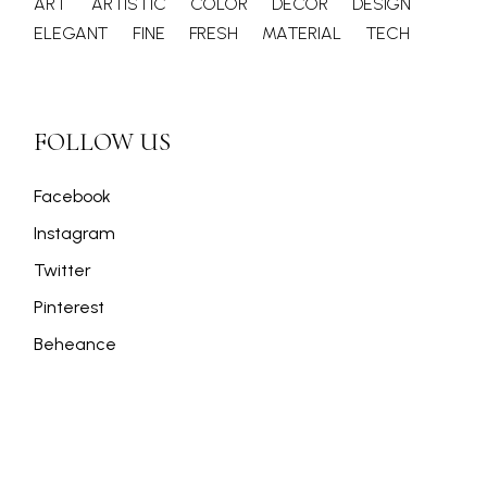
ART
ARTISTIC
COLOR
DECOR
DESIGN
ELEGANT
FINE
FRESH
MATERIAL
TECH
FOLLOW US
Facebook
Instagram
Twitter
Pinterest
Beheance