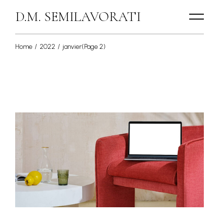
Skip
to
D.M. SEMILAVORATI
the
content
Home
2022
janvier
(Page 2)