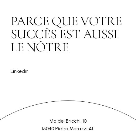
PARCE QUE VOTRE
SUCCÈS EST AUSSI
LE NÔTRE
Linkedin
Via dei Bricchi, 10
15040 Pietra Marazzi AL