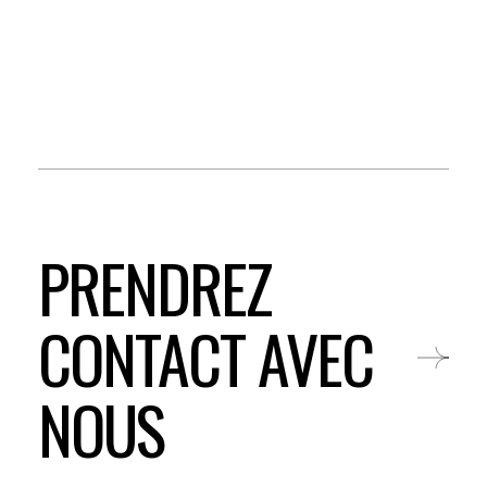
PRENDREZ
CONTACT AVEC
NOUS