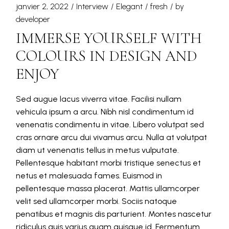
janvier 2, 2022
Interview
Elegant
fresh
by
developer
IMMERSE YOURSELF WITH
COLOURS IN DESIGN AND
ENJOY
Sed augue lacus viverra vitae. Facilisi nullam
vehicula ipsum a arcu. Nibh nisl condimentum id
venenatis condimentu in vitae. Libero volutpat sed
cras ornare arcu dui vivamus arcu. Nulla at volutpat
diam ut venenatis tellus in metus vulputate.
Pellentesque habitant morbi tristique senectus et
netus et malesuada fames. Euismod in
pellentesque massa placerat. Mattis ullamcorper
velit sed ullamcorper morbi. Sociis natoque
penatibus et magnis dis parturient. Montes nascetur
ridiculus quis varius quam quisque id. Fermentum