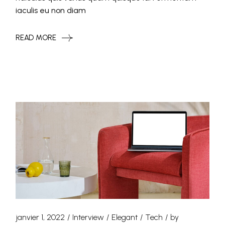
iaculis eu non diam
READ MORE
janvier 1, 2022
Interview
Elegant
Tech
by