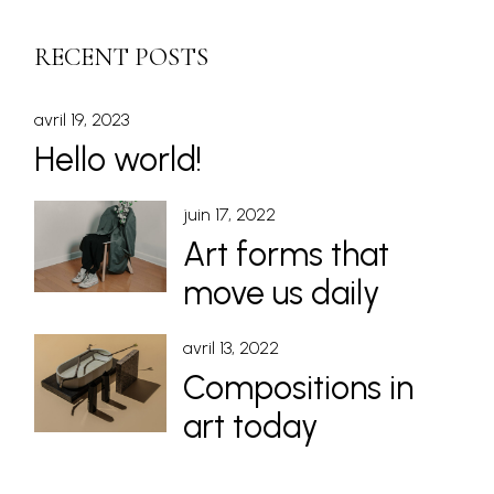
RECENT POSTS
avril 19, 2023
Hello world!
juin 17, 2022
Art forms that
move us daily
avril 13, 2022
Compositions in
art today