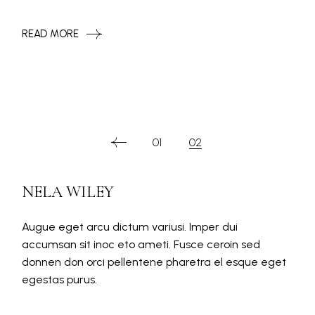
READ MORE
PAGINATION
01
02
DES
NELA WILEY
PUBLICATIONS
Augue eget arcu dictum variusi. Imper dui
accumsan sit inoc eto ameti. Fusce ceroin sed
donnen don orci pellentene pharetra el esque eget
egestas purus.