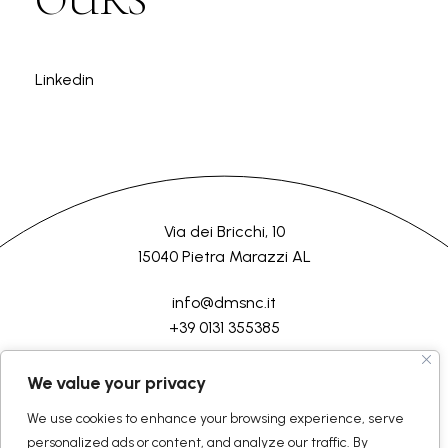
Linkedin
Via dei Bricchi, 10
15040 Pietra Marazzi AL
info@dmsnc.it
+39 0131 355385
HOME
COMPANY
PROCESSES
SERVICES
CONTACT US
We value your privacy
We use cookies to enhance your browsing experience, serve
©2026 D.M.Semilavorati srl
All rights reserved
personalized ads or content, and analyze our traffic. By