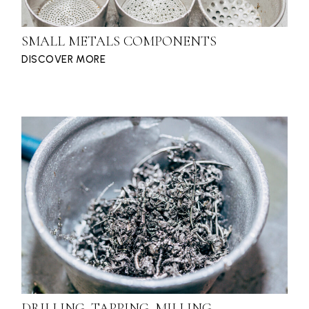
SMALL METALS COMPONENTS
DISCOVER MORE
DRILLING, TAPPING, MILLING