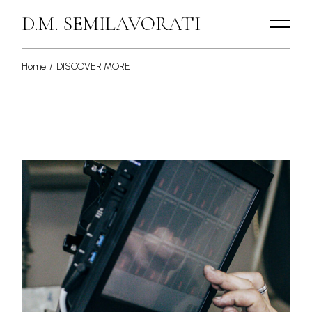
Skip
to
D.M. SEMILAVORATI
the
content
Home
DISCOVER MORE