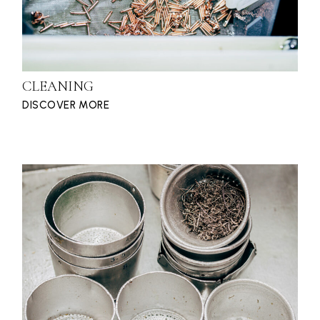
CLEANING
DISCOVER MORE