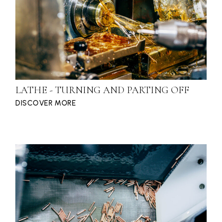
LATHE - TURNING AND PARTING OFF
DISCOVER MORE