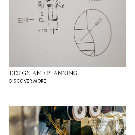
DESIGN AND PLANNING
DISCOVER MORE