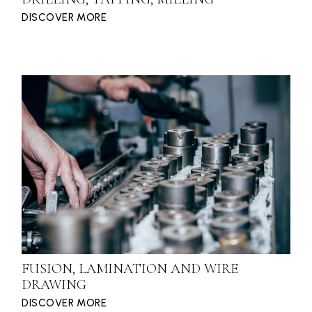
DISCOVER MORE
FUSION, LAMINATION AND WIRE
DRAWING
DISCOVER MORE