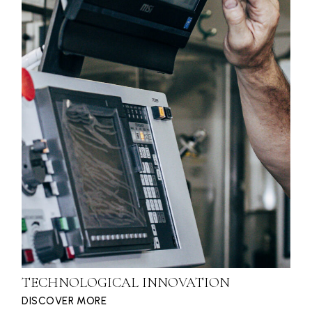
TECHNOLOGICAL INNOVATION
DISCOVER MORE