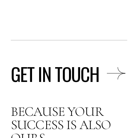
GET IN TOUCH
BECAUSE YOUR
SUCCESS IS ALSO
OURS