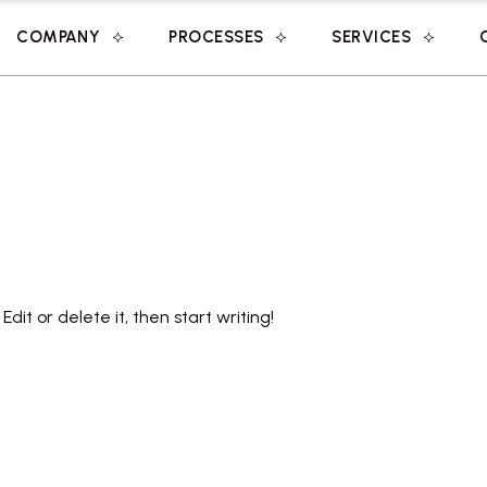
COMPANY
PROCESSES
SERVICES
Edit or delete it, then start writing!