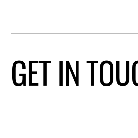
GET IN TOU