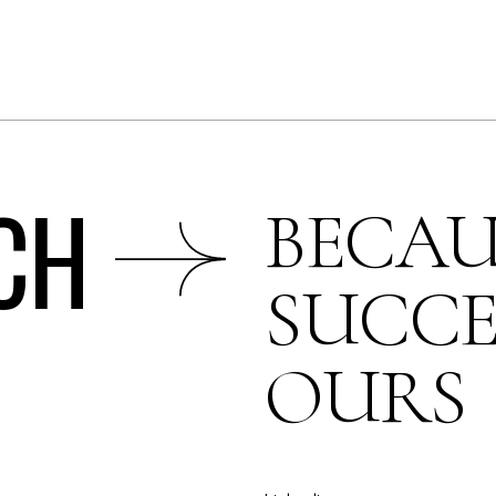
CH
BECAU
SUCCE
OURS