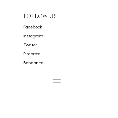
FOLLOW US
Facebook
Instagram
Twitter
Pinterest
Beheance