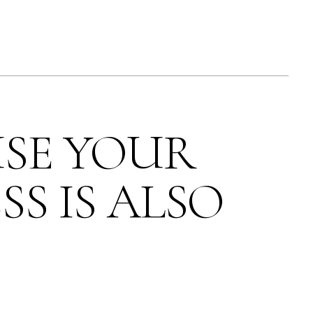
SE YOUR
SS IS ALSO