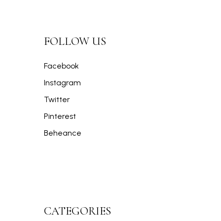
FOLLOW US
Facebook
Instagram
Twitter
Pinterest
Beheance
CATEGORIES