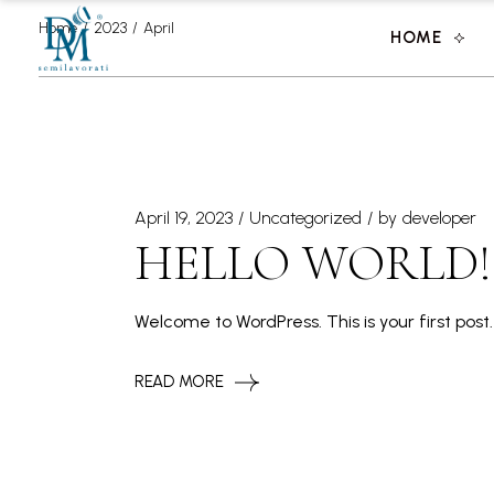
Skip
to
Home
2023
April
HOME
the
content
April 19, 2023
Uncategorized
by
developer
HELLO WORLD!
Welcome to WordPress. This is your first post. 
READ MORE