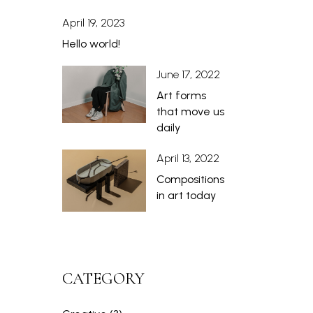
April 19, 2023
Hello world!
June 17, 2022
Art forms
that move us
daily
April 13, 2022
Compositions
in art today
CATEGORY