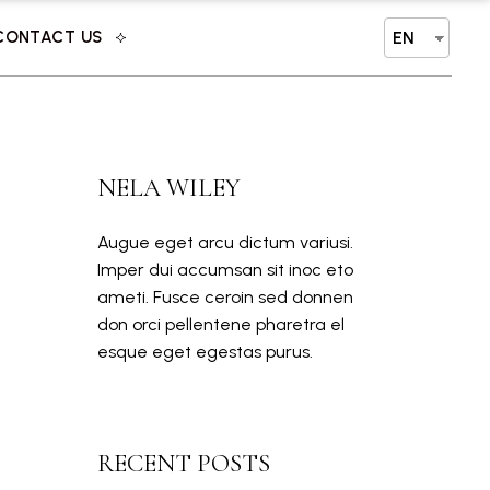
CONTACT US
EN
NELA WILEY
Augue eget arcu dictum variusi.
Imper dui accumsan sit inoc eto
ameti. Fusce ceroin sed donnen
don orci pellentene pharetra el
esque eget egestas purus.
RECENT POSTS