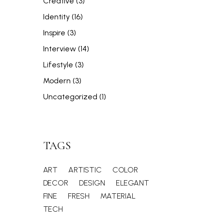
Creative
(3)
Identity
(16)
Inspire
(3)
Interview
(14)
Lifestyle
(3)
Modern
(3)
Uncategorized
(1)
TAGS
ART
ARTISTIC
COLOR
DECOR
DESIGN
ELEGANT
FINE
FRESH
MATERIAL
TECH